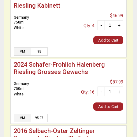
Riesling Kabinett
$46.99
Germany
750ml
-
+
Qty: 4
White
Add to Cart
VM
95
2024 Schafer-Frohlich Halenberg
Riesling Grosses Gewachs
$87.99
Germany
750ml
-
+
Qty: 16
White
Add to Cart
VM
95-97
2016 Selbach-Oster Zeltinger