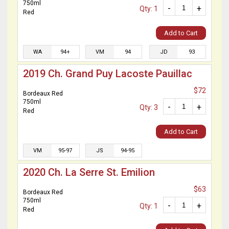
750ml
-
+
Qty: 1
Red
Add to Cart
WA
94+
VM
94
JD
93
2019 Ch. Grand Puy Lacoste Pauillac
$72
Bordeaux Red
750ml
-
+
Qty: 3
Red
Add to Cart
VM
95-97
JS
94-95
2020 Ch. La Serre St. Emilion
$63
Bordeaux Red
750ml
-
+
Qty: 1
Red