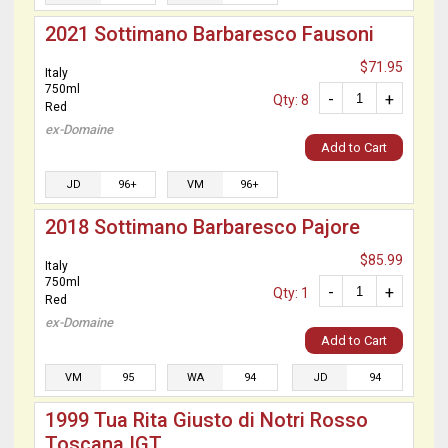
2021 Sottimano Barbaresco Fausoni
$71.95
Italy
750ml
-
+
Qty: 8
Red
ex-Domaine
Add to Cart
JD
96+
VM
96+
2018 Sottimano Barbaresco Pajore
$85.99
Italy
750ml
-
+
Qty: 1
Red
ex-Domaine
Add to Cart
VM
95
WA
94
JD
94
1999 Tua Rita Giusto di Notri Rosso
Toscana IGT