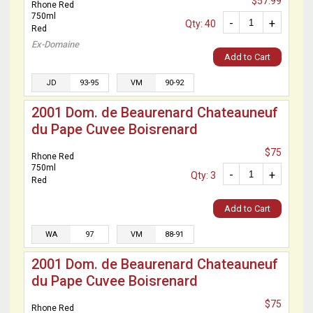
$57.99
Rhone Red
750ml
-
+
Qty: 40
Red
Ex-Domaine
Add to Cart
JD
93-95
VM
90-92
2001 Dom. de Beaurenard Chateauneuf
du Pape Cuvee Boisrenard
$75
Rhone Red
750ml
-
+
Qty: 3
Red
Add to Cart
WA
97
VM
88-91
2001 Dom. de Beaurenard Chateauneuf
du Pape Cuvee Boisrenard
$75
Rhone Red