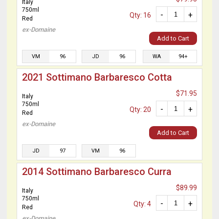
Italy
750ml
-
+
Qty: 16
Red
ex-Domaine
Add to Cart
VM
96
JD
96
WA
94+
2021 Sottimano Barbaresco Cotta
$71.95
Italy
750ml
-
+
Qty: 20
Red
ex-Domaine
Add to Cart
JD
97
VM
96
2014 Sottimano Barbaresco Curra
$89.99
Italy
750ml
-
+
Qty: 4
Red
ex-Domaine