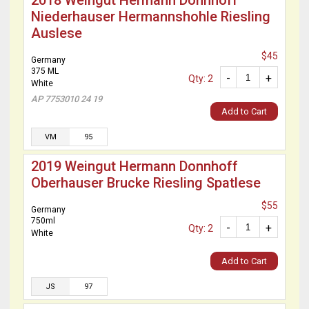
2018 Weingut Hermann Donnhoff
Niederhauser Hermannshohle Riesling
Auslese
$45
Germany
375 ML
-
+
Qty: 2
White
AP 7753010 24 19
Add to Cart
VM
95
2019 Weingut Hermann Donnhoff
Oberhauser Brucke Riesling Spatlese
$55
Germany
750ml
-
+
Qty: 2
White
Add to Cart
JS
97