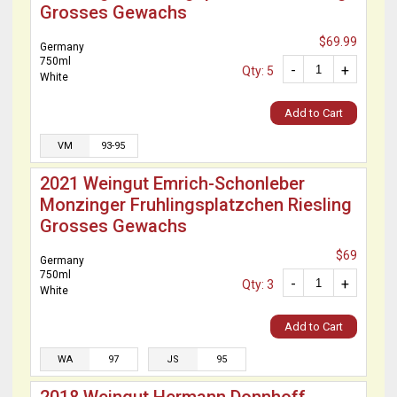
Grosses Gewachs
$69.99
Germany
750ml
-
+
Qty: 5
White
Add to Cart
VM
93-95
2021 Weingut Emrich-Schonleber
Monzinger Fruhlingsplatzchen Riesling
Grosses Gewachs
$69
Germany
750ml
-
+
Qty: 3
White
Add to Cart
WA
97
JS
95