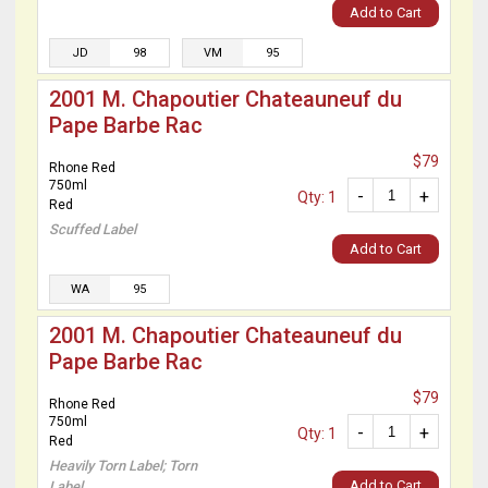
Add to Cart
JD
98
VM
95
2001 M. Chapoutier Chateauneuf du
Pape Barbe Rac
$79
Rhone Red
750ml
-
+
Qty: 1
Red
Scuffed Label
Add to Cart
WA
95
2001 M. Chapoutier Chateauneuf du
Pape Barbe Rac
$79
Rhone Red
750ml
-
+
Qty: 1
Red
Heavily Torn Label; Torn
Add to Cart
Label