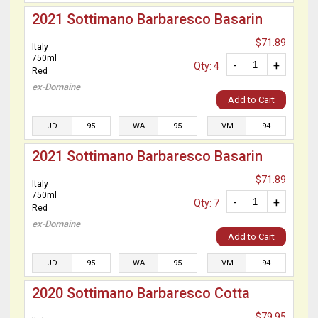
2021 Sottimano Barbaresco Basarin
$71.89
Italy
750ml
-
+
Qty: 4
Red
ex-Domaine
Add to Cart
JD
95
WA
95
VM
94
2021 Sottimano Barbaresco Basarin
$71.89
Italy
750ml
-
+
Qty: 7
Red
ex-Domaine
Add to Cart
JD
95
WA
95
VM
94
2020 Sottimano Barbaresco Cotta
$79.95