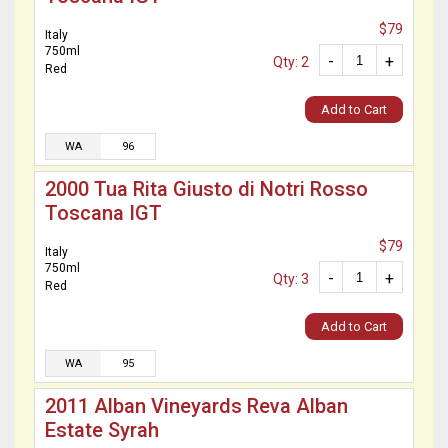
$79
Italy
750ml
-
+
Qty: 2
Red
Add to Cart
WA
96
2000 Tua Rita Giusto di Notri Rosso
Toscana IGT
$79
Italy
750ml
-
+
Qty: 3
Red
Add to Cart
WA
95
2011 Alban Vineyards Reva Alban
Estate Syrah