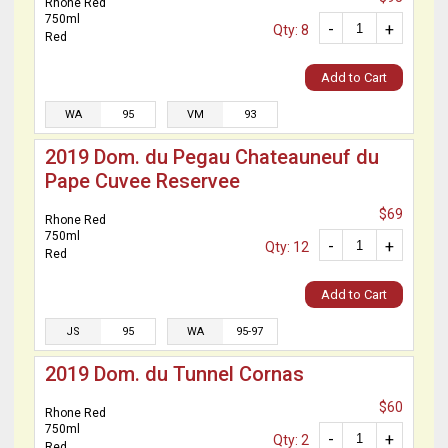
Rhone Red
750ml
-
+
Qty: 8
Red
Add to Cart
WA
95
VM
93
2019 Dom. du Pegau Chateauneuf du
Pape Cuvee Reservee
$69
Rhone Red
750ml
-
+
Qty: 12
Red
Add to Cart
JS
95
WA
95-97
2019 Dom. du Tunnel Cornas
$60
Rhone Red
750ml
-
+
Qty: 2
Red