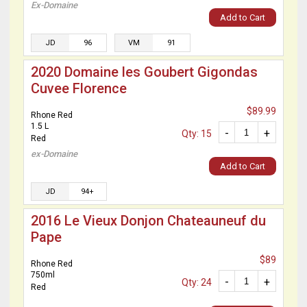
Ex-Domaine
Add to Cart
JD
96
VM
91
2020 Domaine les Goubert Gigondas
Cuvee Florence
$89.99
Rhone Red
1.5 L
-
+
Qty: 15
Red
ex-Domaine
Add to Cart
JD
94+
2016 Le Vieux Donjon Chateauneuf du
Pape
$89
Rhone Red
750ml
-
+
Qty: 24
Red