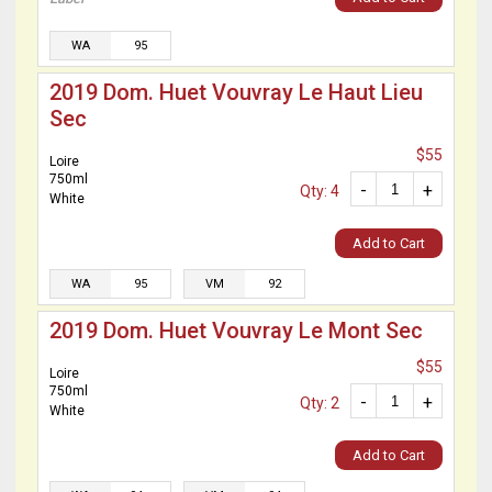
WA
95
2019 Dom. Huet Vouvray Le Haut Lieu
Sec
$55
Loire
750ml
-
+
Qty: 4
White
Add to Cart
WA
95
VM
92
2019 Dom. Huet Vouvray Le Mont Sec
$55
Loire
750ml
-
+
Qty: 2
White
Add to Cart