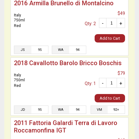
2016 Armilla Brunello di Montalcino
$49
Italy
750ml
-
+
Qty: 2
Red
Add to Cart
JS
95
WA
94
2018 Cavallotto Barolo Bricco Boschis
$79
Italy
750ml
-
+
Qty: 1
Red
Add to Cart
JD
95
WA
94
VM
92+
2011 Fattoria Galardi Terra di Lavoro
Roccamonfina IGT