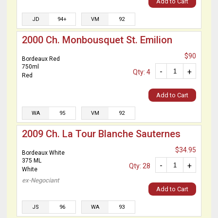
Add to Cart
JD
94+
VM
92
2000 Ch. Monbousquet St. Emilion
$90
Bordeaux Red
750ml
-
+
Qty: 4
Red
Add to Cart
WA
95
VM
92
2009 Ch. La Tour Blanche Sauternes
$34.95
Bordeaux White
375 ML
-
+
Qty: 28
White
ex-Negociant
Add to Cart
JS
96
WA
93