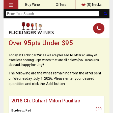
Buy Wine
Offers
(
0
) Necks
Over 95pts Under $95
Today at Flickinger Wines we are pleased to offer an array of
excellent scoring 95pt wines that are all below $95. Treasures
abound, happy hunting!!
The following are the wines remaining from the offer sent
on Wednesday, July 1, 2026. Please enter your desired
quantities and click the 'Add' button.
2018 Ch. Duhart Milon Pauillac
$90
Bordeaux Red