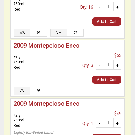
750ml
-
+
Qty: 16
Red
Add to Cart
WA
97
VM
97
2009 Montepeloso Eneo
$53
Italy
750ml
-
+
Qty: 3
Red
Add to Cart
VM
95
2009 Montepeloso Eneo
$49
Italy
750ml
-
+
Qty: 1
Red
Lightly Bin-Soiled Label