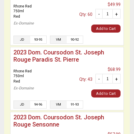
$49.99
Rhone Red
750ml
-
+
Qty: 60
Red
Ex-Domaine
Add to Cart
JD
93-95
VM
90-92
2023 Dom. Coursodon St. Joseph
Rouge Paradis St. Pierre
$68.99
Rhone Red
750ml
-
+
Qty: 43
Red
Ex-Domaine
Add to Cart
JD
94-96
VM
91-93
2023 Dom. Coursodon St. Joseph
Rouge Sensonne