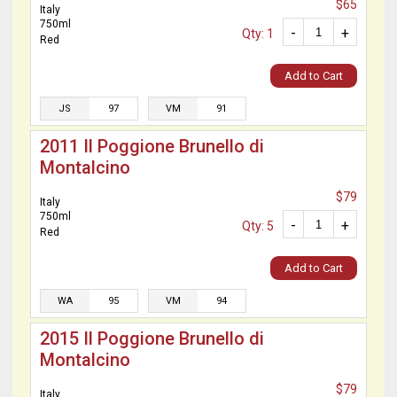
$65
Italy
750ml
-
+
Qty: 1
Red
Add to Cart
JS
97
VM
91
2011 Il Poggione Brunello di
Montalcino
$79
Italy
750ml
-
+
Qty: 5
Red
Add to Cart
WA
95
VM
94
2015 Il Poggione Brunello di
Montalcino
$79
Italy