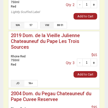
750ml
-
+
Qty: 2
Red
Lightly Scuffed Label
Add to Cart
WA
97
VM
88-91
2019 Dom. de la Vieille Julienne
Chateauneuf du Pape Les Trois
Sources
$65
Rhone Red
750ml
-
+
Qty: 3
Red
Add to Cart
JD
96+
2004 Dom. du Pegau Chateauneuf du
Pape Cuvee Reservee
$95