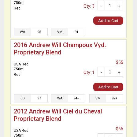
750ml
-
+
Qty: 3
Red
Add to Cart
WA
95
VM
91
2016 Andrew Will Champoux Vyd.
Proprietary Blend
$55
USA Red
750ml
-
+
Qty: 1
Red
Add to Cart
JD
97
WA
94+
VM
92+
2012 Andrew Will Ciel du Cheval
Proprietary Blend
$65
USA Red
750ml