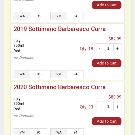
Add to Cart
WA
95
VM
94
2019 Sottimano Barbaresco Curra
$82.99
Italy
750ml
-
+
Qty: 18
Red
ex-Domaine
Add to Cart
WA
96
VM
94
2020 Sottimano Barbaresco Curra
$89.99
Italy
750ml
-
+
Qty: 33
Red
ex-Domaine
Add to Cart
VM
96
WA
94