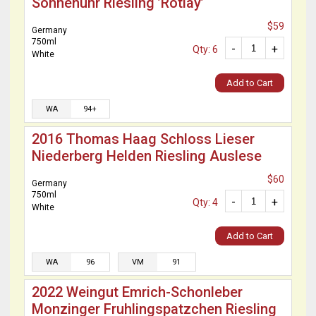
Sonnenuhr Riesling ’Rotlay’
$59
Germany
750ml
-
+
Qty: 6
White
Add to Cart
WA
94+
2016 Thomas Haag Schloss Lieser
Niederberg Helden Riesling Auslese
$60
Germany
750ml
-
+
Qty: 4
White
Add to Cart
WA
96
VM
91
2022 Weingut Emrich-Schonleber
Monzinger Fruhlingspatzchen Riesling