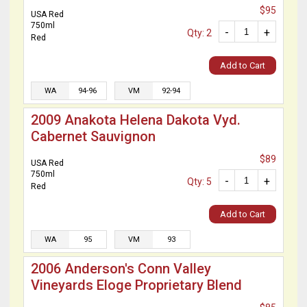
$95
USA Red
750ml
-
+
Qty: 2
Red
Add to Cart
WA
94-96
VM
92-94
2009 Anakota Helena Dakota Vyd.
Cabernet Sauvignon
$89
USA Red
750ml
-
+
Qty: 5
Red
Add to Cart
WA
95
VM
93
2006 Anderson's Conn Valley
Vineyards Eloge Proprietary Blend