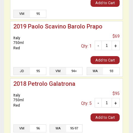
Add to Cart
VM
95
2019 Paolo Scavino Barolo Prapo
$69
Italy
750ml
-
+
Qty: 1
Red
Add to Cart
JD
95
VM
94+
WA
93
2018 Petrolo Galatrona
$95
Italy
750ml
-
+
Qty: 5
Red
Add to Cart
VM
96
WA
95-97