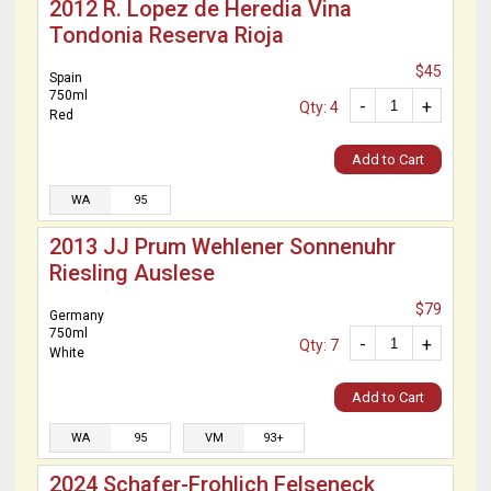
2012 R. Lopez de Heredia Vina
Tondonia Reserva Rioja
$45
Spain
750ml
-
+
Qty: 4
Red
Add to Cart
WA
95
2013 JJ Prum Wehlener Sonnenuhr
Riesling Auslese
$79
Germany
750ml
-
+
Qty: 7
White
Add to Cart
WA
95
VM
93+
2024 Schafer-Frohlich Felseneck