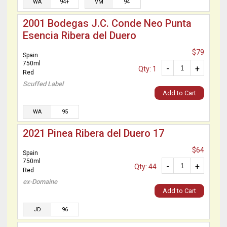
WA
94+
VM
94
2001 Bodegas J.C. Conde Neo Punta
Esencia Ribera del Duero
$79
Spain
750ml
-
+
Qty: 1
Red
Scuffed Label
Add to Cart
WA
95
2021 Pinea Ribera del Duero 17
$64
Spain
750ml
-
+
Qty: 44
Red
ex-Domaine
Add to Cart
JD
96