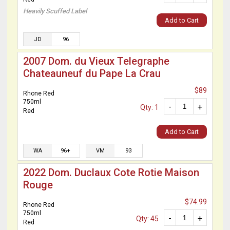
Heavily Scuffed Label
Add to Cart
JD
96
2007 Dom. du Vieux Telegraphe
Chateauneuf du Pape La Crau
$89
Rhone Red
750ml
-
+
Qty: 1
Red
Add to Cart
WA
96+
VM
93
2022 Dom. Duclaux Cote Rotie Maison
Rouge
$74.99
Rhone Red
750ml
-
+
Qty: 45
Red