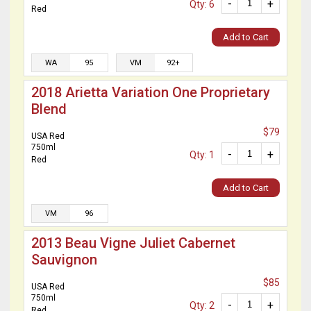
-
+
Qty: 6
Red
Add to Cart
WA
95
VM
92+
2018 Arietta Variation One Proprietary
Blend
$79
USA Red
750ml
-
+
Qty: 1
Red
Add to Cart
VM
96
2013 Beau Vigne Juliet Cabernet
Sauvignon
$85
USA Red
750ml
-
+
Qty: 2
Red