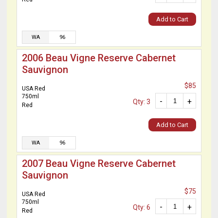
Add to Cart
WA
96
2006 Beau Vigne Reserve Cabernet
Sauvignon
$85
USA Red
750ml
-
+
Qty: 3
Red
Add to Cart
WA
96
2007 Beau Vigne Reserve Cabernet
Sauvignon
$75
USA Red
750ml
-
+
Qty: 6
Red