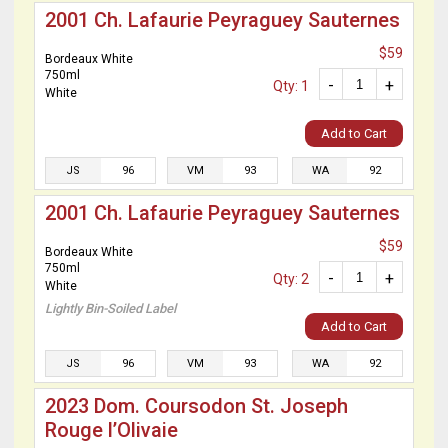
2001 Ch. Lafaurie Peyraguey Sauternes
$59
Bordeaux White
750ml
-
+
Qty: 1
White
Add to Cart
JS
96
VM
93
WA
92
2001 Ch. Lafaurie Peyraguey Sauternes
$59
Bordeaux White
750ml
-
+
Qty: 2
White
Lightly Bin-Soiled Label
Add to Cart
JS
96
VM
93
WA
92
2023 Dom. Coursodon St. Joseph
Rouge l’Olivaie