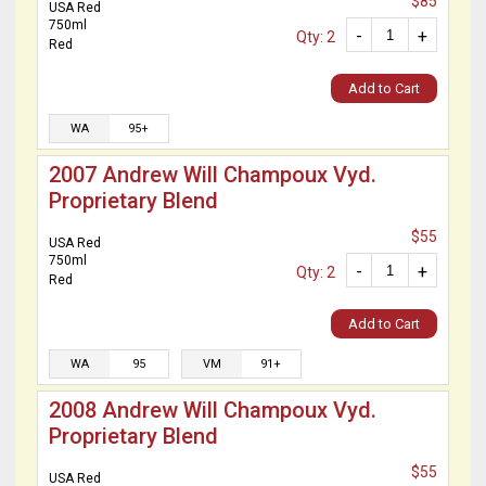
$85
USA Red
750ml
-
+
Qty: 2
Red
Add to Cart
WA
95+
2007 Andrew Will Champoux Vyd.
Proprietary Blend
$55
USA Red
750ml
-
+
Qty: 2
Red
Add to Cart
WA
95
VM
91+
2008 Andrew Will Champoux Vyd.
Proprietary Blend
$55
USA Red