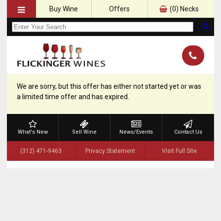
Buy Wine
Offers
(
0
) Necks
We are sorry, but this offer has either not started yet or was
a limited time offer and has expired.
What's New
Sell Wine
News/Events
Contact Us
(312) 471-9463
Privacy Statement
Visit Full Site