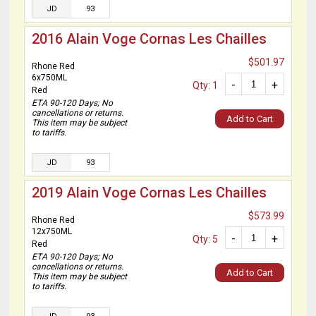
JD
93
2016 Alain Voge Cornas Les Chailles
$501.97
Rhone Red
6x750ML
-
+
Qty: 1
Red
ETA 90-120 Days; No
cancellations or returns.
Add to Cart
This item may be subject
to tariffs.
JD
93
2019 Alain Voge Cornas Les Chailles
$573.99
Rhone Red
12x750ML
-
+
Qty: 5
Red
ETA 90-120 Days; No
cancellations or returns.
Add to Cart
This item may be subject
to tariffs.