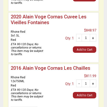
to tariffs.
2020 Alain Voge Cornas Cuvee Les
Vieilles Fontaines
$848.97
Rhone Red
3x1.5L
-
+
Qty: 1
Red
ETA 90-120 Days; No
cancellations or returns.
Add to Cart
This item may be subject
to tariffs.
2016 Alain Voge Cornas Les Chailles
$811.99
Rhone Red
12x750ML
-
+
Qty: 1
Red
ETA 90-120 Days; No
cancellations or returns.
Add to Cart
This item may be subject
to tariffs.