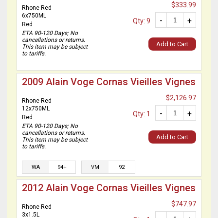
$333.99
Rhone Red
6x750ML
-
+
Qty: 9
Red
ETA 90-120 Days; No
cancellations or returns.
Add to Cart
This item may be subject
to tariffs.
2009 Alain Voge Cornas Vieilles Vignes
$2,126.97
Rhone Red
12x750ML
-
+
Qty: 1
Red
ETA 90-120 Days; No
cancellations or returns.
Add to Cart
This item may be subject
to tariffs.
WA
94+
VM
92
2012 Alain Voge Cornas Vieilles Vignes
$747.97
Rhone Red
3x1.5L