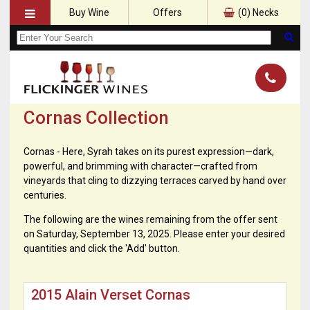
Buy Wine
Offers
(
0
) Necks
Cornas Collection
Cornas - Here, Syrah takes on its purest expression—dark,
powerful, and brimming with character—crafted from
vineyards that cling to dizzying terraces carved by hand over
centuries.
The following are the wines remaining from the offer sent
on Saturday, September 13, 2025. Please enter your desired
quantities and click the 'Add' button.
2015 Alain Verset Cornas