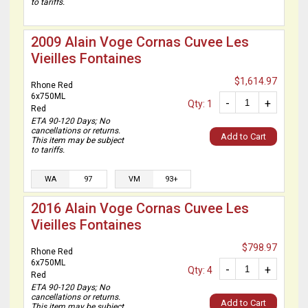
to tariffs.
2009 Alain Voge Cornas Cuvee Les
Vieilles Fontaines
$1,614.97
Rhone Red
6x750ML
-
+
Qty: 1
Red
ETA 90-120 Days; No
cancellations or returns.
Add to Cart
This item may be subject
to tariffs.
WA
97
VM
93+
2016 Alain Voge Cornas Cuvee Les
Vieilles Fontaines
$798.97
Rhone Red
6x750ML
-
+
Qty: 4
Red
ETA 90-120 Days; No
cancellations or returns.
Add to Cart
This item may be subject