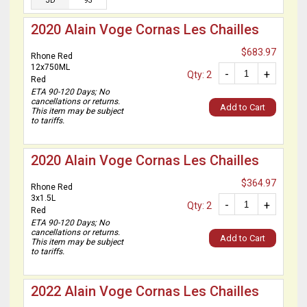
JD
93
2020 Alain Voge Cornas Les Chailles
$683.97
Rhone Red
12x750ML
-
+
Qty: 2
Red
ETA 90-120 Days; No
cancellations or returns.
Add to Cart
This item may be subject
to tariffs.
2020 Alain Voge Cornas Les Chailles
$364.97
Rhone Red
3x1.5L
-
+
Qty: 2
Red
ETA 90-120 Days; No
cancellations or returns.
Add to Cart
This item may be subject
to tariffs.
2022 Alain Voge Cornas Les Chailles