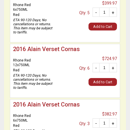
$399.97
Rhone Red
6x750ML
-
+
Qty: 5
Red
ETA 90-120 Days; No
cancellations or returns.
Add to Cart
This item may be subject
to tariffs.
2016 Alain Verset Cornas
$724.97
Rhone Red
12x750ML
-
+
Qty: 6
Red
ETA 90-120 Days; No
cancellations or returns.
Add to Cart
This item may be subject
to tariffs.
2016 Alain Verset Cornas
$382.97
Rhone Red
6x750ML
-
+
Qty: 3
Red