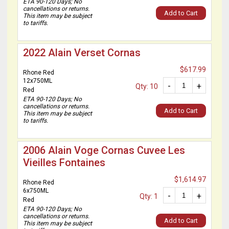
ETA 90-120 Days; No
cancellations or returns.
Add to Cart
This item may be subject
to tariffs.
2022 Alain Verset Cornas
$617.99
Rhone Red
12x750ML
-
+
Qty: 10
Red
ETA 90-120 Days; No
cancellations or returns.
Add to Cart
This item may be subject
to tariffs.
2006 Alain Voge Cornas Cuvee Les
Vieilles Fontaines
$1,614.97
Rhone Red
6x750ML
-
+
Qty: 1
Red
ETA 90-120 Days; No
cancellations or returns.
Add to Cart
This item may be subject